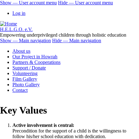
Skip
Show — User account menu
Hide — User account menu
to
User
Log in
main
account
content
menu
H.E.L.G.O. e.V.
Empowering underprivileged children through holistic education
Show — Main navigation
Hide — Main navigation
Main
About us
navigation
Our Project in Howrah
Partners & Cooperations
Support / Donate
Volunteering
Film Gallery
Photo Gallery
Contact
Key Values
Active involvement is central:
Precondition for the support of a child is the willingness to
follow his/her school education with dedication.