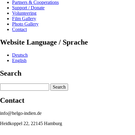
Partners & Cooperations
Support / Donate
Volunteering
Film Gallery
Photo Gallery
Contact
Website Language / Sprache
Deutsch
English
Search
Search
Contact
info@helgo-indien.de
Heidkoppel 22, 22145 Hamburg