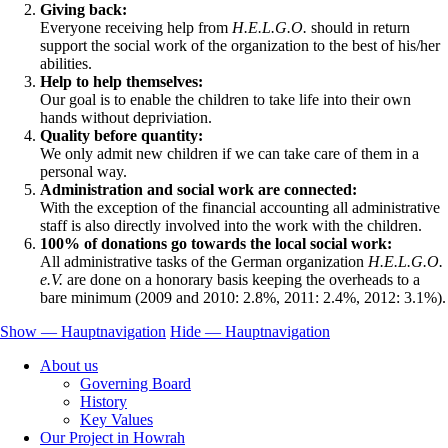
Giving back:
Everyone receiving help from
H.E.L.G.O.
should in return
support the social work of the organization to the best of his/her
abilities.
Help to help themselves:
Our goal is to enable the children to take life into their own
hands without depriviation.
Quality before quantity:
We only admit new children if we can take care of them in a
personal way.
Administration and social work are connected:
With the exception of the financial accounting all administrative
staff is also directly involved into the work with the children.
100% of donations go towards the local social work:
All administrative tasks of the German organization
H.E.L.G.O.
e.V.
are done on a honorary basis keeping the overheads to a
bare minimum (2009 and 2010: 2.8%, 2011: 2.4%, 2012: 3.1%).
Show — Hauptnavigation
Hide — Hauptnavigation
Hauptnavigation
About us
Governing Board
History
Key Values
Our Project in Howrah