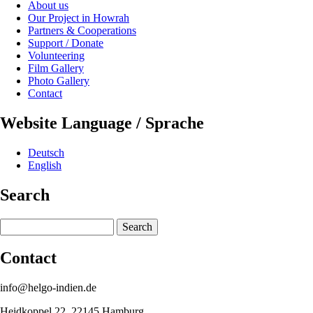
About us
Our Project in Howrah
Partners & Cooperations
Support / Donate
Volunteering
Film Gallery
Photo Gallery
Contact
Website Language / Sprache
Deutsch
English
Search
Search
Contact
info@helgo-indien.de
Heidkoppel 22, 22145 Hamburg