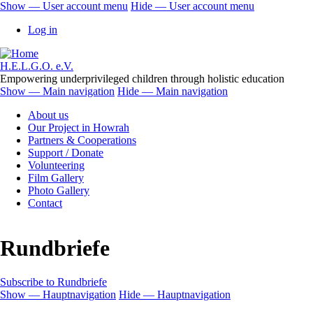
Skip
Show — User account menu
Hide — User account menu
to
User
Log in
main
account
content
menu
H.E.L.G.O. e.V.
Empowering underprivileged children through holistic education
Show — Main navigation
Hide — Main navigation
Main
About us
navigation
Our Project in Howrah
Partners & Cooperations
Support / Donate
Volunteering
Film Gallery
Photo Gallery
Contact
Rundbriefe
Subscribe to Rundbriefe
Show — Hauptnavigation
Hide — Hauptnavigation
Hauptnavigation