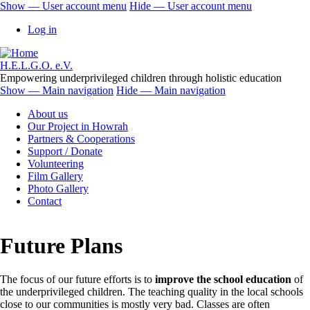
Skip
Show — User account menu
Hide — User account menu
to
User
Log in
main
account
content
menu
H.E.L.G.O. e.V.
Empowering underprivileged children through holistic education
Show — Main navigation
Hide — Main navigation
Main
About us
navigation
Our Project in Howrah
Partners & Cooperations
Support / Donate
Volunteering
Film Gallery
Photo Gallery
Contact
Future Plans
The focus of our future efforts is to
improve the school education
of
the underprivileged children. The teaching quality in the local schools
close to our communities is mostly very bad. Classes are often