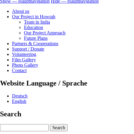
Show — Hauptnavigation
Hide — Hauptnavigation
Hauptnavigation
About us
Our Project in Howrah
Team in India
Education
Our Project Approach
Future Plans
Partners & Cooperations
Support / Donate
Volunteering
Film Gallery
Photo Gallery
Contact
Website Language / Sprache
Deutsch
English
Search
Search