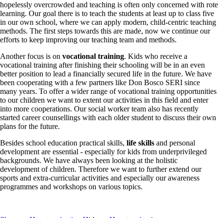
hopelessly overcrowded and teaching is often only concerned with rote
learning. Our goal there is to teach the students at least up to class five
in our own school, where we can apply modern, child-centric teaching
methods. The first steps towards this are made, now we continue our
efforts to keep improving our teaching team and methods.
Another focus is on
vocational training
. Kids who receive a
vocational training after finishing their schooling will be in an even
better position to lead a financially secured life in the future. We have
been cooperating with a few partners like Don Bosco SERI since
many years. To offer a wider range of vocational training opportunities
to our children we want to extent our activities in this field and enter
into more cooperations. Our social worker team also has recently
started career counsellings with each older student to discuss their own
plans for the future.
Besides school education practical skills,
life skills
and personal
development are essential - especially for kids from underprivileged
backgrounds. We have always been looking at the holistic
development of children. Therefore we want to further extend our
sports and extra-curricular activities and especially our awareness
programmes and workshops on various topics.